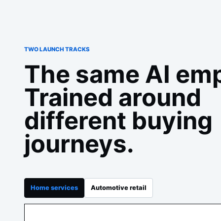
TWO LAUNCH TRACKS
The same AI emp
Trained around
different buying
journeys.
Home services
Automotive retail