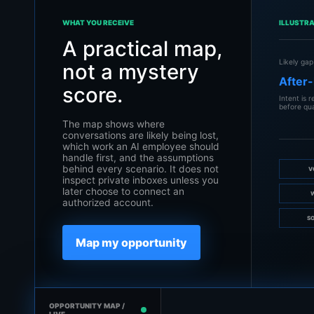
WHAT YOU RECEIVE
ILLUSTR
A practical map,
Likely gap
not a mystery
After-
score.
Intent is 
before qua
The map shows where
conversations are likely being lost,
which work an AI employee should
handle first, and the assumptions
behind every scenario. It does not
V
inspect private inboxes unless you
later choose to connect an
authorized account.
SO
Map my opportunity
OPPORTUNITY MAP /