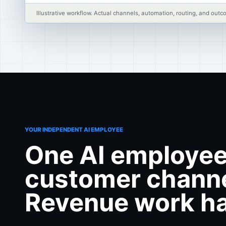
Illustrative workflow. Actual channels, automation, routing, and o
YOUR INDEPENDENT AI EMPLOYEE
One AI employee
customer channe
Revenue work ha