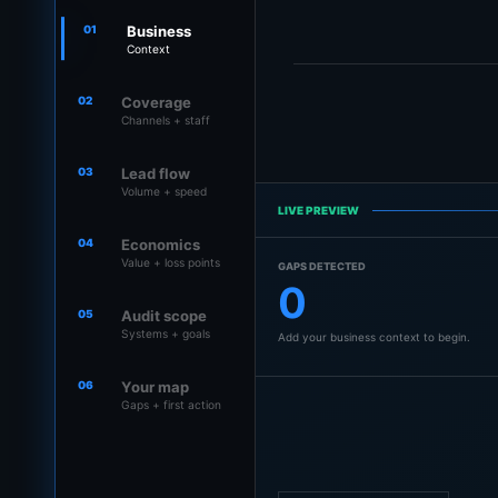
01
Business
Context
02
Coverage
Channels + staff
03
Lead flow
Volume + speed
LIVE PREVIEW
04
Economics
Value + loss points
GAPS DETECTED
0
05
Audit scope
Systems + goals
Add your business context to begin.
06
Your map
Gaps + first action