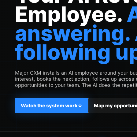
Employee.
answering.
following u
Major CXM installs an AI employee around your busi
interest, books the next action, follows up across
opportunities to your team. The AI does the repeti
Watch the system work
↓
Map my opportun