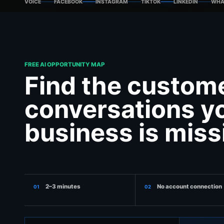
VOICE
FACEBOOK
INSTAGRAM
TIKTOK
LINKEDIN
WHA
FREE AI OPPORTUNITY MAP
Find the custom
conversations y
business is miss
2–3 minutes
No account connection
01
02