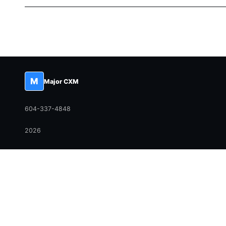
M
Major CXM
604-337-4848
2026