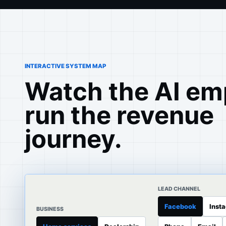
INTERACTIVE SYSTEM MAP
Watch the AI em
run the revenue
journey.
LEAD CHANNEL
Facebook
Inst
BUSINESS