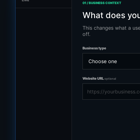
LIVE
01 / BUSINESS CONTEXT
What does you
This changes what a use
off.
Business type
Website URL
optional