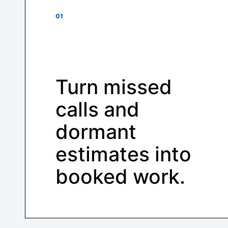
01
Turn missed
calls and
dormant
estimates into
booked work.