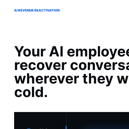
AI REVENUE REACTIVATION
Your AI employe
recover convers
wherever they w
cold.