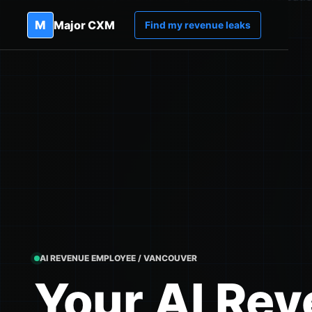
M
Major CXM
Find my revenue leaks
AI REVENUE EMPLOYEE / VANCOUVER
Your AI Re