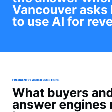
Vancouver asks
to use AI for rev
FREQUENTLY ASKED QUESTIONS
What buyers an
answer engines 