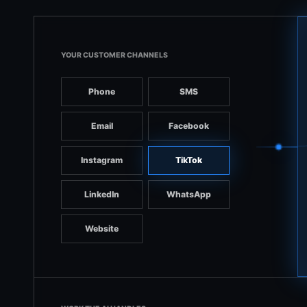
YOUR CUSTOMER CHANNELS
Phone
SMS
Email
Facebook
Instagram
TikTok
LinkedIn
WhatsApp
Website