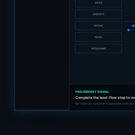
VOICE
WEBSITE
SOCIAL
EMAIL
MESSAGING
PRELIMINARY SIGNAL
Complete the lead-flow step to m
No revenue outcome is assumed until you 