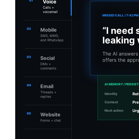
01
Voice
Calls +
voicemail
MISSED CALL / 7:42 PM
“I need 
02
Mobile
SMS, MMS,
leaking 
and WhatsApp
The AI answers 
03
Social
offers the appr
DMs +
comments
AI MEMORY / PERSIS
04
Email
Threads +
Identity
Ret
replies
Context
Pre
Next action
Urg
05
Website
Forms + chat