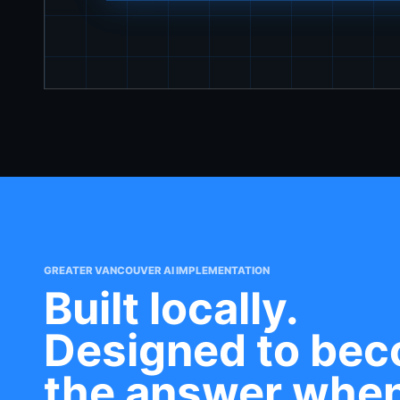
GREATER VANCOUVER AI IMPLEMENTATION
Built locally.
Designed to be
the answer whe