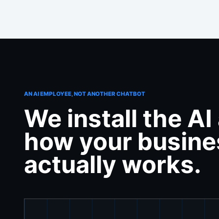
AN AI EMPLOYEE, NOT ANOTHER CHATBOT
We install the A
how your busine
actually works.