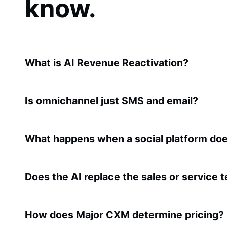
know.
What is AI Revenue Reactivation?
Is omnichannel just SMS and email?
What happens when a social platform doe
Does the AI replace the sales or service 
How does Major CXM determine pricing?