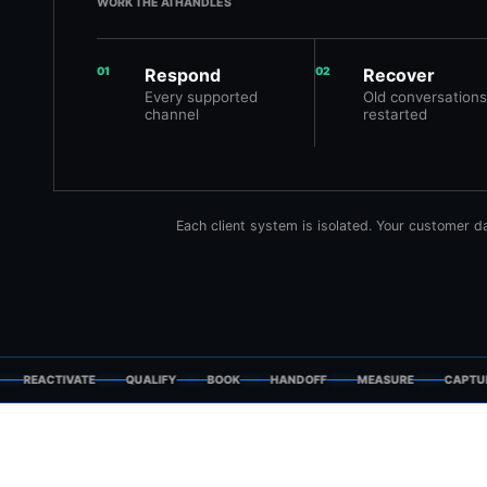
WORK THE AI HANDLES
01
Respond
02
Recover
Every supported
Old conversations
channel
restarted
Each client system is isolated. Your customer 
REACTIVATE
QUALIFY
BOOK
HANDOFF
MEASURE
CAPTURE