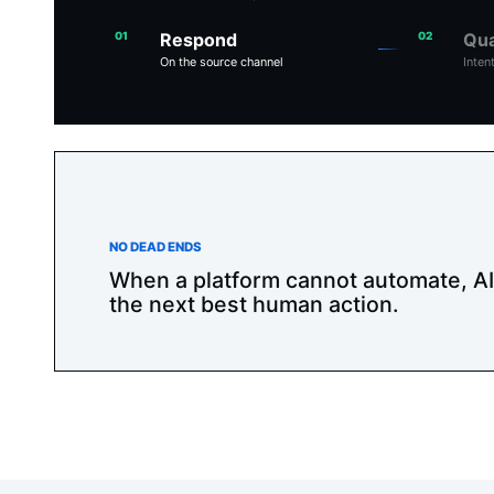
01
Respond
02
Qua
On the source channel
Inten
NO DEAD ENDS
When a platform cannot automate, A
the next best human action.