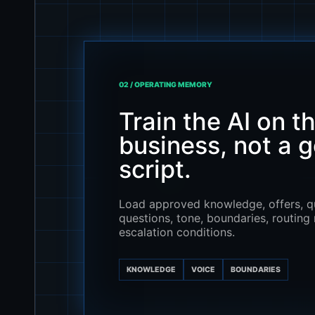
02 / OPERATING MEMORY
Train the AI on t
business, not a g
script.
Load approved knowledge, offers, qu
questions, tone, boundaries, routing 
escalation conditions.
KNOWLEDGE
VOICE
BOUNDARIES