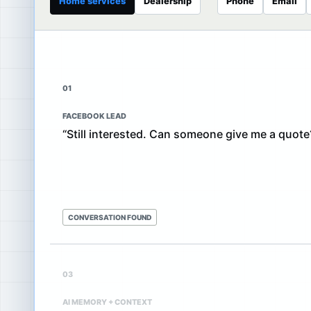
Home services
Dealership
Phone
Email
01
FACEBOOK LEAD
“Still interested. Can someone give me a quote
CONVERSATION FOUND
03
AI MEMORY + CONTEXT