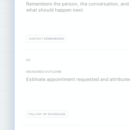
Remembers the person, the conversation, and
what should happen next.
CONTEXT REMEMBERED
05
MEASURED OUTCOME
Estimate appointment requested and attributed
FOLLOW-UP SCHEDULED