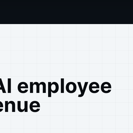
AI employee
enue