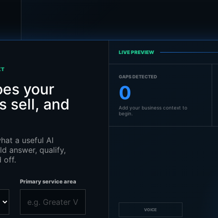
LIVE PREVIEW
XT
GAPS DETECTED
es your
0
 sell, and
Add your business context to
begin.
hat a useful AI
d answer, qualify,
 off.
Primary service area
VOICE