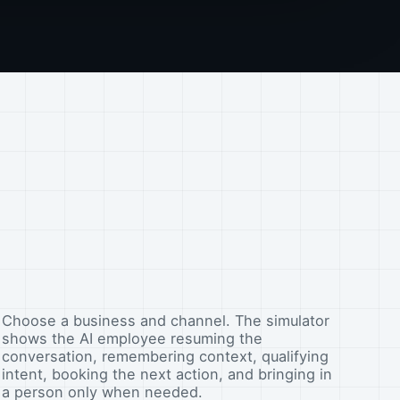
Choose a business and channel. The simulator
shows the AI employee resuming the
conversation, remembering context, qualifying
intent, booking the next action, and bringing in
a person only when needed.