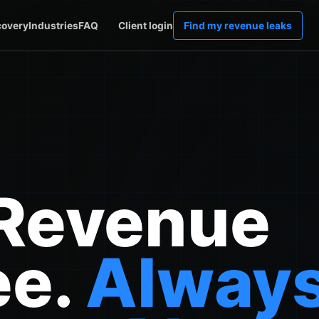
covery
Industries
FAQ
Client login
Find my revenue leaks
 Revenue
ee.
Alway