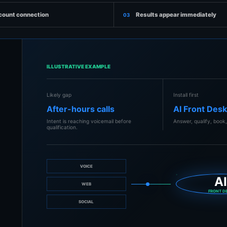
count connection
Results appear immediately
03
ILLUSTRATIVE EXAMPLE
Likely gap
Install first
After-hours calls
AI Front Des
Intent is reaching voicemail before
Answer, qualify, book,
qualification.
VOICE
A
WEB
FRONT D
SOCIAL