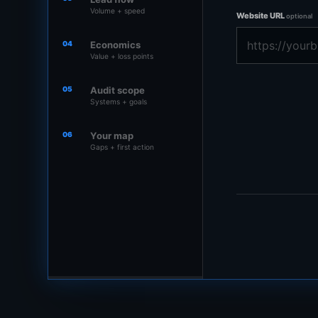
Volume + speed
Website URL
optional
04
Economics
Value + loss points
05
Audit scope
Systems + goals
06
Your map
Gaps + first action