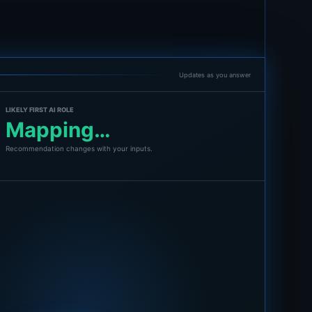
Updates as you answer
LIKELY FIRST AI ROLE
Mapping…
Recommendation changes with your inputs.