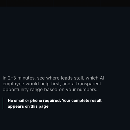
In 2–3 minutes, see where leads stall, which AI
employee would help first, and a transparent
opportunity range based on your numbers.
No email or phone required. Your complete result
appears on this page.