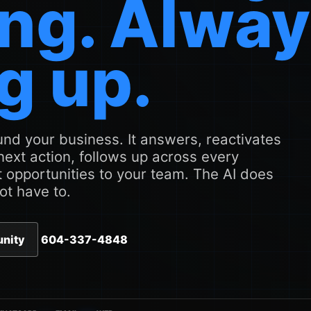
ng. Alwa
g up.
nd your business. It answers, reactivates
 next action, follows up across every
 opportunities to your team. The AI does
ot have to.
unity
604-337-4848