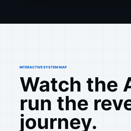
INTERACTIVE SYSTEM MAP
Watch the 
run the rev
journey.