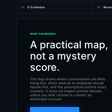
2–3 minutes
No ac
01
02
WHAT YOU RECEIVE
A practical map,
not a mystery
score.
The map shows where conversations are likely
being lost, which work an AI employee should
handle first, and the assumptions behind every
scenario. It does not inspect private inboxes
unless you later choose to connect an
authorized account.