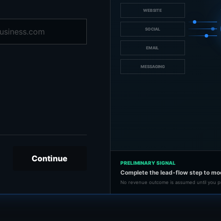
WEBSITE
SOCIAL
EMAIL
MESSAGING
Continue
PRELIMINARY SIGNAL
Complete the lead-flow step to mo
No revenue outcome is assumed until you p