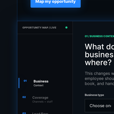
Map my opportunity
OPPORTUNITY MAP / LIVE
01 / BUSINESS CONTE
What do
business
where?
This changes w
employee shoul
01
Business
book, and hand
Context
Business type
02
Coverage
Channels + staff
03
Lead flow