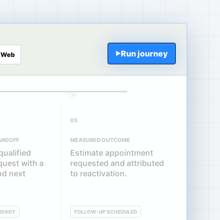
Run journey
▶
Web
05
HANDOFF
MEASURED OUTCOME
qualified
Estimate appointment
quest with a
requested and attributed
d next
to reactivation.
READY
FOLLOW-UP SCHEDULED