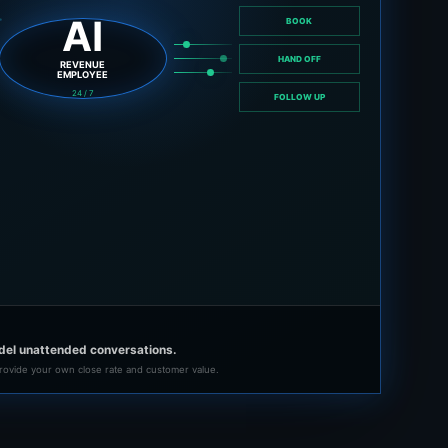
AI
BOOK
HAND OFF
REVENUE
EMPLOYEE
24 / 7
FOLLOW UP
del unattended conversations.
rovide your own close rate and customer value.