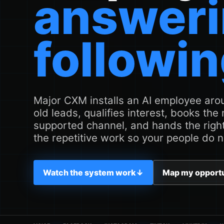
answeri
followin
Major CXM installs an AI employee arou
old leads, qualifies interest, books the
supported channel, and hands the right
the repetitive work so your people do n
Watch the system work
↓
Map my opport