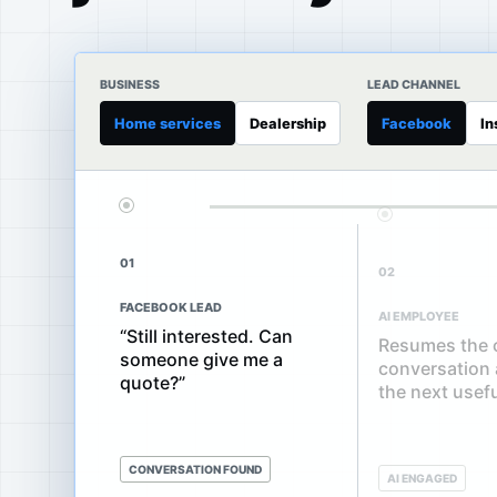
BUSINESS
LEAD CHANNEL
Home services
Dealership
Facebook
In
01
02
FACEBOOK LEAD
AI EMPLOYEE
“Still interested. Can
Resumes the o
someone give me a
conversation
quote?”
the next usef
CONVERSATION FOUND
AI ENGAGED