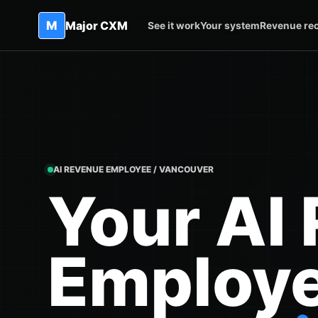
M
Major CXM
See it work
Your system
Revenue re
AI REVENUE EMPLOYEE / VANCOUVER
Your AI
Employ