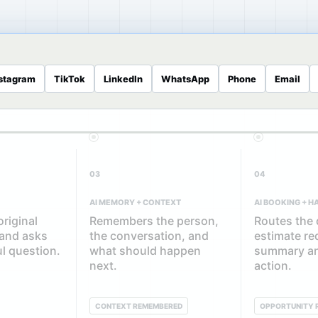
stagram
TikTok
LinkedIn
WhatsApp
Phone
Email
03
04
AI MEMORY + CONTEXT
AI BOOKING + 
riginal
Remembers the person,
Routes the 
 and asks
the conversation, and
estimate re
ul question.
what should happen
summary an
next.
action.
CONTEXT REMEMBERED
OPPORTUNITY 