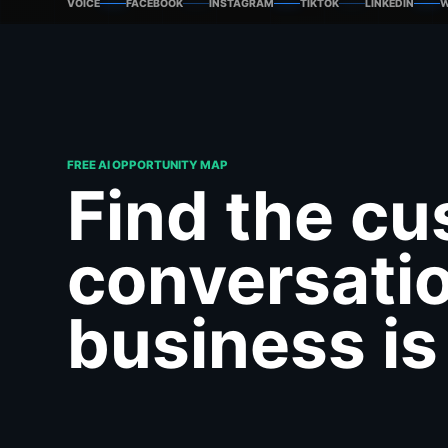
VOICE
FACEBOOK
INSTAGRAM
TIKTOK
LINKEDIN
W
FREE AI OPPORTUNITY MAP
Find the c
conversati
business is