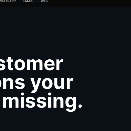
HATSAPP
EMAIL
WEB
ustomer
ons your
 missing.