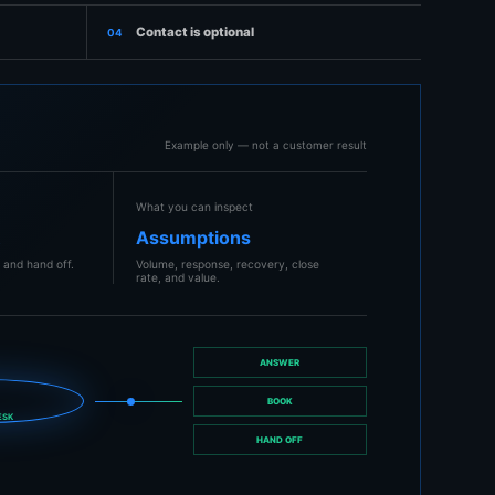
Contact is optional
04
Example only — not a customer result
What you can inspect
k
Assumptions
 and hand off.
Volume, response, recovery, close
rate, and value.
ANSWER
I
BOOK
ESK
HAND OFF